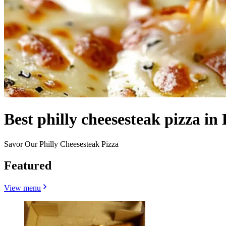
Best philly cheesesteak pizza in 
Savor Our Philly Cheesesteak Pizza
Featured
View menu