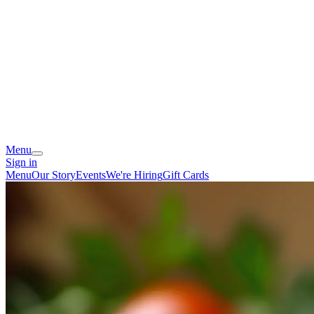
Menu
Sign in
Menu
Our Story
Events
We're Hiring
Gift Cards