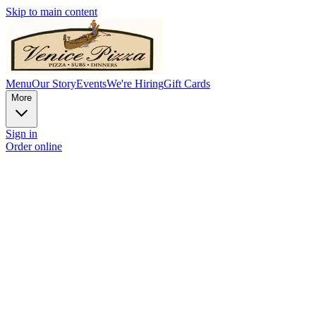
Skip to main content
Menu
Our Story
Events
We're Hiring
Gift Cards
More
Sign in
Order online