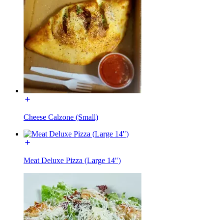
Cheese Calzone (Small)
Meat Deluxe Pizza (Large 14")