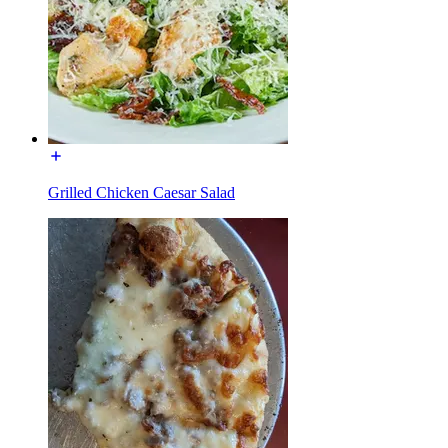
Grilled Chicken Caesar Salad