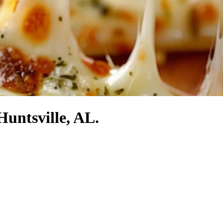
Huntsville, AL.