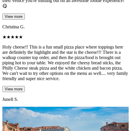
tried Venice you're missing out on an awesome foodie experience!
😋
View more
Christina G.
★
★
★
★
★
Holy cheese!! This is a fun small pizza place where toppings here
are definitely the highlight and the star is the cheese!!! There is a
walkup counter top order, and then the pizza/food is brought out
piping hot to your table. We enjoyed the cheesy bread sticks, the
Philly Cheese steak pizza and the white chicken and bacon pizza.
We can't wait to try other options on the menu as well.... very family
friendly and super nice service.
View more
Junell S.