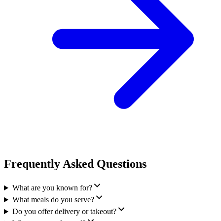
Frequently Asked Questions
What are you known for?
What meals do you serve?
Do you offer delivery or takeout?