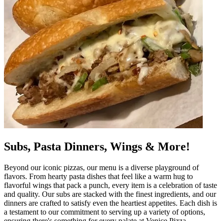
Subs, Pasta Dinners, Wings & More!
Beyond our iconic pizzas, our menu is a diverse playground of
flavors. From hearty pasta dishes that feel like a warm hug to
flavorful wings that pack a punch, every item is a celebration of taste
and quality. Our subs are stacked with the finest ingredients, and our
dinners are crafted to satisfy even the heartiest appetites. Each dish is
a testament to our commitment to serving up a variety of options,
ensuring there's something for every palate at Venice Pizza.