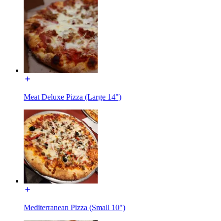
Meat Deluxe Pizza (Large 14")
Mediterranean Pizza (Small 10")