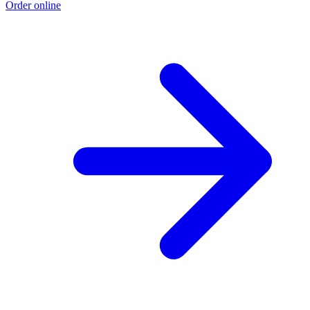
Order online