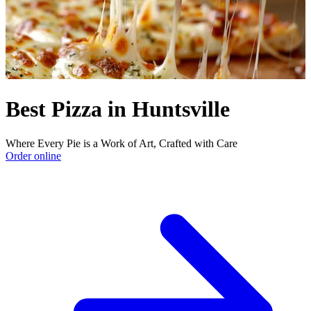
Best Pizza in Huntsville
Where Every Pie is a Work of Art, Crafted with Care
Order online