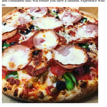
and committed staff will ensure you have a fantastic experience with
us.