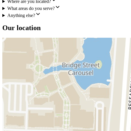
Where are you located?
What areas do you serve?
Anything else?
Our location