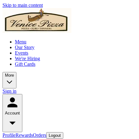
Skip to main content
Menu
Our Story
Events
We're Hiring
Gift Cards
More
Sign in
Account
Profile
Rewards
Orders
Logout