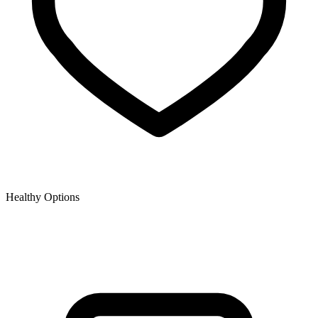
Healthy Options