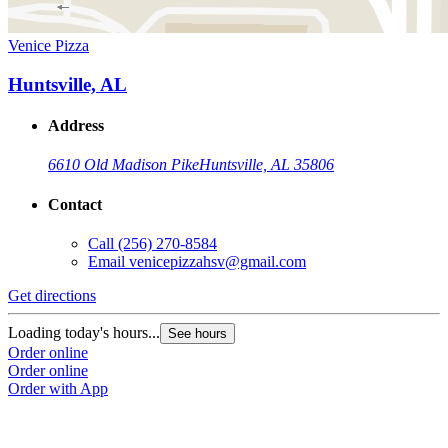
Venice Pizza
Huntsville, AL
Address
6610 Old Madison Pike
Huntsville, AL 35806
Contact
Call
(256) 270-8584
Email
venicepizzahsv@gmail.com
Get directions
Loading today's hours...
See hours
Order online
Order online
Order with App