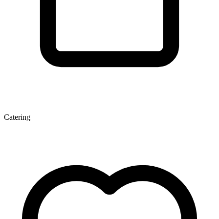
Catering