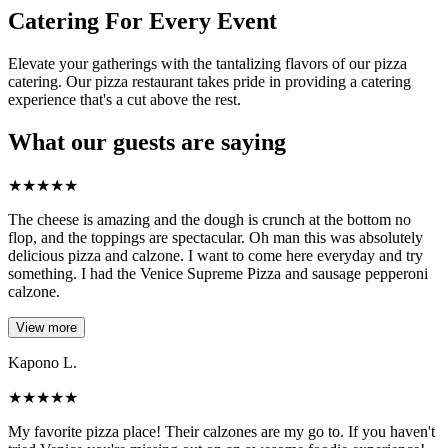
Catering For Every Event
Elevate your gatherings with the tantalizing flavors of our pizza
catering. Our pizza restaurant takes pride in providing a catering
experience that's a cut above the rest.
What our guests are saying
★
★
★
★
★
The cheese is amazing and the dough is crunch at the bottom no
flop, and the toppings are spectacular. Oh man this was absolutely
delicious pizza and calzone. I want to come here everyday and try
something. I had the Venice Supreme Pizza and sausage pepperoni
calzone.
View more
Kapono L.
★
★
★
★
★
My favorite pizza place! Their calzones are my go to. If you haven't