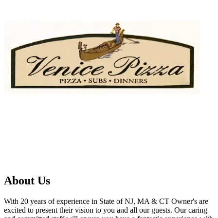
About Us
With 20 years of experience in State of NJ, MA & CT Owner's are
excited to present their vision to you and all our guests. Our caring