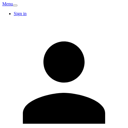
Menu
Sign in