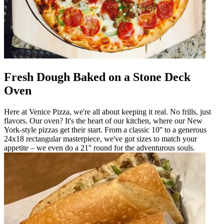
Fresh Dough Baked on a Stone Deck
Oven
Here at Venice Pizza, we're all about keeping it real. No frills, just
flavors. Our oven? It's the heart of our kitchen, where our New
York-style pizzas get their start. From a classic 10'' to a generous
24x18 rectangular masterpiece, we've got sizes to match your
appetite – we even do a 21'' round for the adventurous souls.