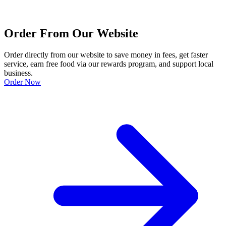
Order From Our Website
Order directly from our website to save money in fees, get faster
service, earn free food via our rewards program, and support local
business.
Order Now