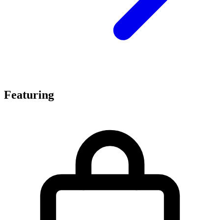
Featuring