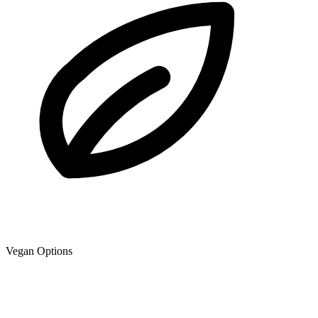
Vegan Options