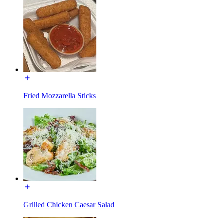
Fried Mozzarella Sticks
Grilled Chicken Caesar Salad