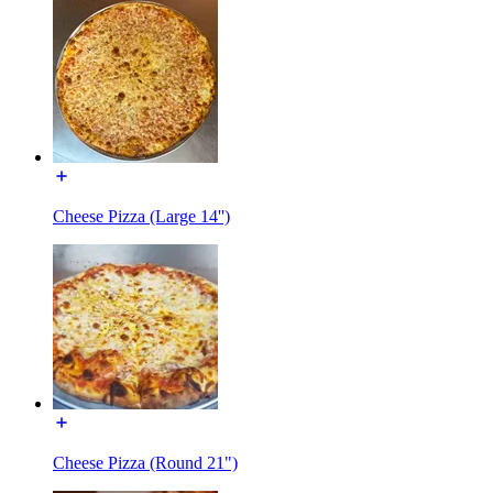
Cheese Pizza (Large 14'')
Cheese Pizza (Round 21")