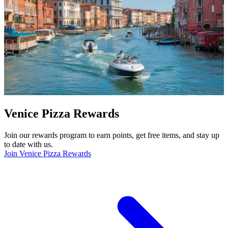
Venice Pizza Rewards
Join our rewards program to earn points, get free items, and stay up
to date with us.
Join Venice Pizza Rewards