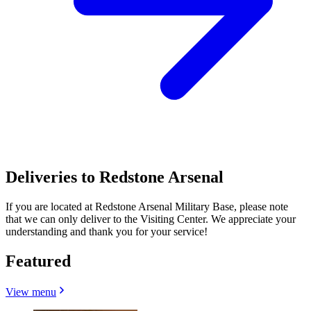
Deliveries to Redstone Arsenal
If you are located at Redstone Arsenal Military Base, please note
that we can only deliver to the Visiting Center. We appreciate your
understanding and thank you for your service!
Featured
View menu