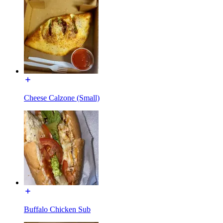
Cheese Calzone (Small)
Buffalo Chicken Sub