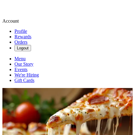
Account
Profile
Rewards
Orders
Logout
Menu
Our Story
Events
We're Hiring
Gift Cards