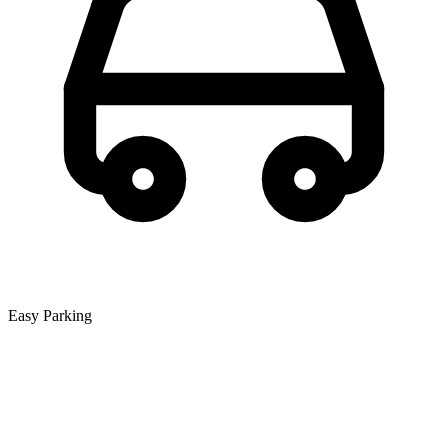
Easy Parking