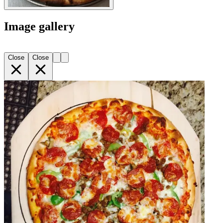
Image gallery
Close
Close