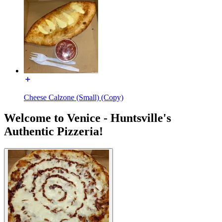
Cheese Calzone (Small) (Copy)
Welcome to Venice - Huntsville's
Authentic Pizzeria!