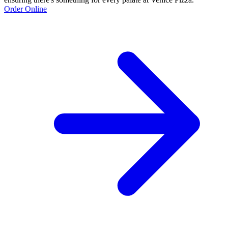
Order Online