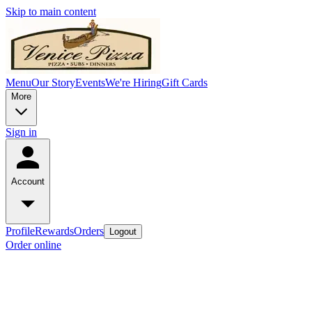
Skip to main content
Menu
Our Story
Events
We're Hiring
Gift Cards
More
Sign in
Account
Profile
Rewards
Orders
Logout
Order online