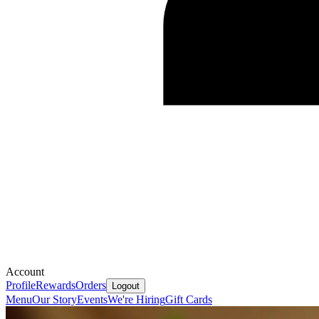
Account
Profile
Rewards
Orders
Logout
Menu
Our Story
Events
We're Hiring
Gift Cards