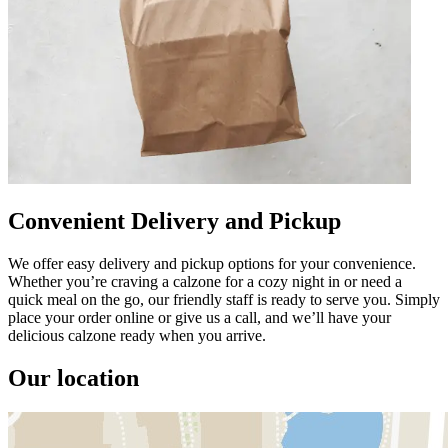
Convenient Delivery and Pickup
We offer easy delivery and pickup options for your convenience.
Whether you’re craving a calzone for a cozy night in or need a
quick meal on the go, our friendly staff is ready to serve you. Simply
place your order online or give us a call, and we’ll have your
delicious calzone ready when you arrive.
Our location