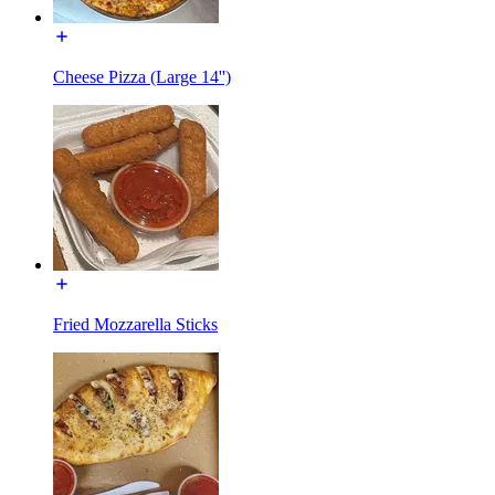
Cheese Pizza (Large 14'')
Fried Mozzarella Sticks