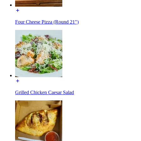
Four Cheese Pizza (Round 21")
Grilled Chicken Caesar Salad