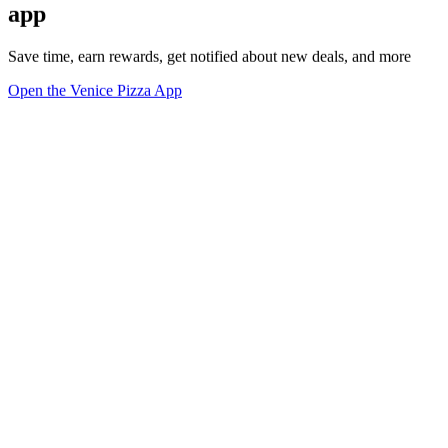
app
Save time, earn rewards, get notified about new deals, and more
Open the Venice Pizza App