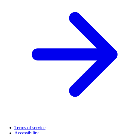
Terms of service
Accessibility