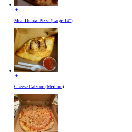
Meat Deluxe Pizza (Large 14")
Cheese Calzone (Medium)