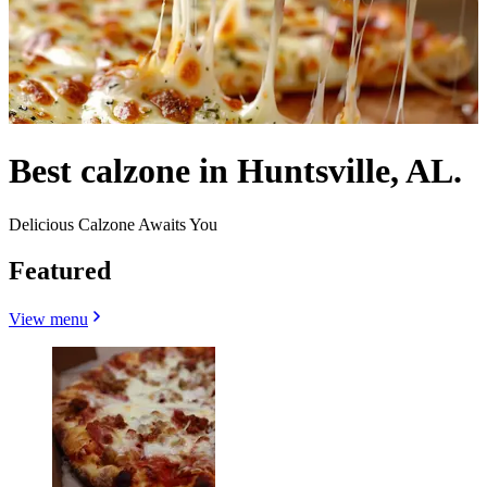
Best calzone in Huntsville, AL.
Delicious Calzone Awaits You
Featured
View menu