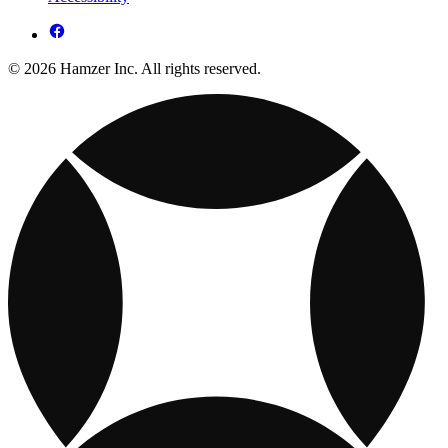
© 2026 Hamzer Inc. All rights reserved.