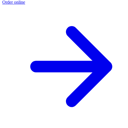
Order online