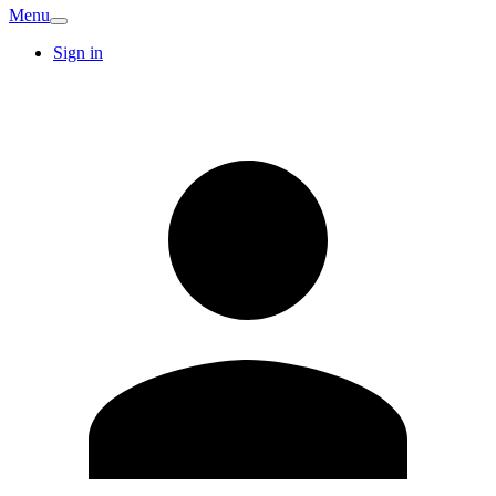
Menu
Sign in