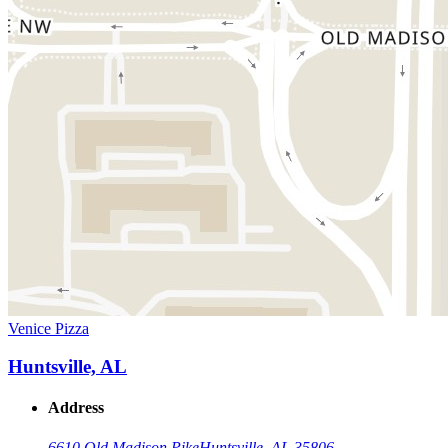
Venice Pizza
Huntsville, AL
Address
6610 Old Madison Pike
Huntsville, AL 35806