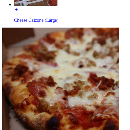
Cheese Calzone (Large)