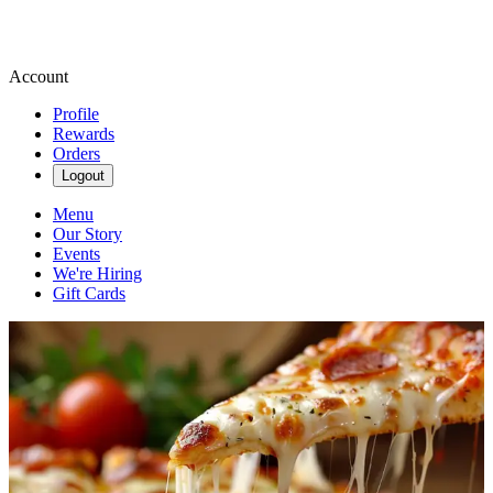
Account
Profile
Rewards
Orders
Logout
Menu
Our Story
Events
We're Hiring
Gift Cards