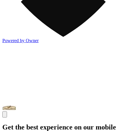
Powered by Owner
Get the best experience on our mobile