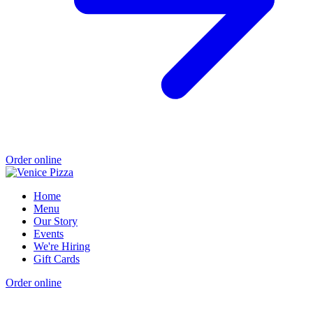
Order online
Home
Menu
Our Story
Events
We're Hiring
Gift Cards
Order online