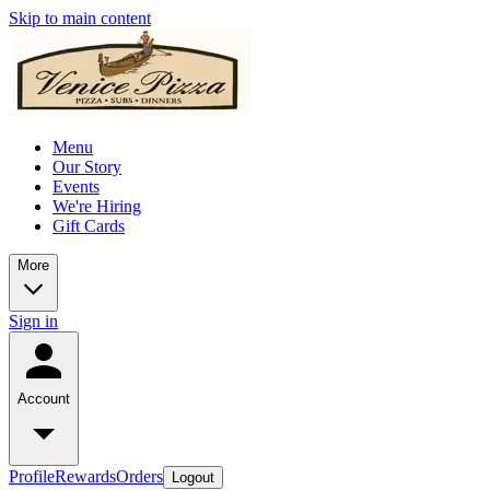
Skip to main content
Menu
Our Story
Events
We're Hiring
Gift Cards
More
Sign in
Account
Profile
Rewards
Orders
Logout