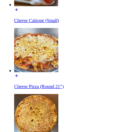
Cheese Calzone (Small)
Cheese Pizza (Round 21")