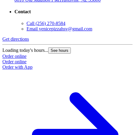
Contact
Call
(256) 270-8584
Email
venicepizzahsv@gmail.com
Get directions
Loading today's hours...
See hours
Order online
Order online
Order with App