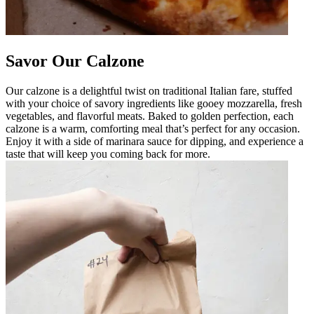
Savor Our Calzone
Our calzone is a delightful twist on traditional Italian fare, stuffed
with your choice of savory ingredients like gooey mozzarella, fresh
vegetables, and flavorful meats. Baked to golden perfection, each
calzone is a warm, comforting meal that’s perfect for any occasion.
Enjoy it with a side of marinara sauce for dipping, and experience a
taste that will keep you coming back for more.