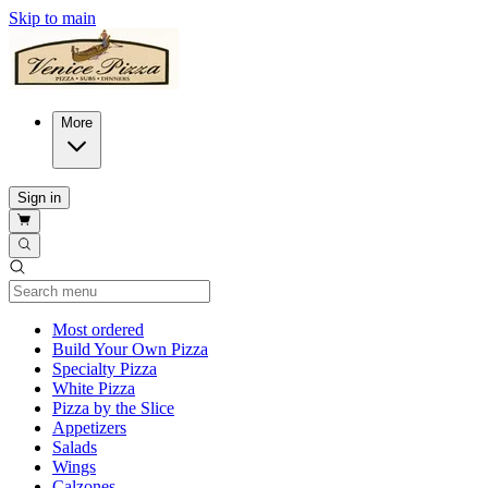
Skip to main
More
Sign in
Current Category
Most ordered
Build Your Own Pizza
Specialty Pizza
White Pizza
Pizza by the Slice
Appetizers
Salads
Wings
Calzones