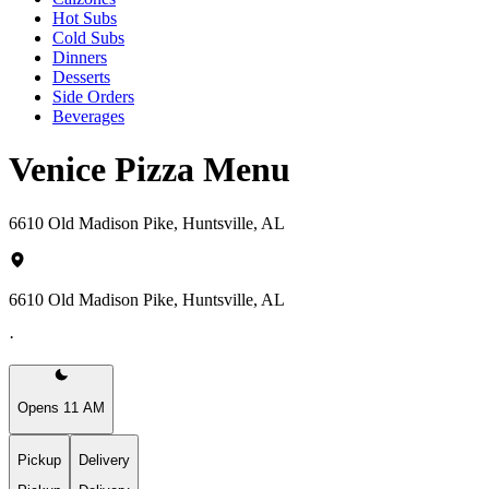
Hot Subs
Cold Subs
Dinners
Desserts
Side Orders
Beverages
Venice Pizza Menu
6610 Old Madison Pike, Huntsville, AL
6610 Old Madison Pike, Huntsville, AL
·
Opens 11 AM
Pickup
Delivery