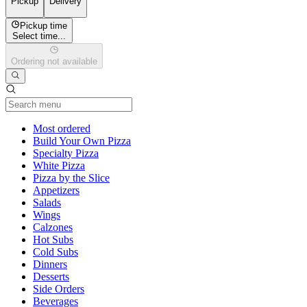
Pickup
Delivery
Pickup time
Select time...
Ordering not available
Current Category
Most ordered
Build Your Own Pizza
Specialty Pizza
White Pizza
Pizza by the Slice
Appetizers
Salads
Wings
Calzones
Hot Subs
Cold Subs
Dinners
Desserts
Side Orders
Beverages